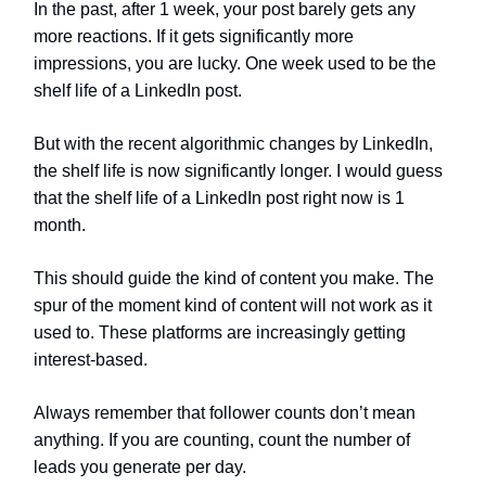
In the past, after 1 week, your post barely gets any
more reactions. If it gets significantly more
impressions, you are lucky. One week used to be the
shelf life of a LinkedIn post.
But with the recent algorithmic changes by LinkedIn,
the shelf life is now significantly longer. I would guess
that the shelf life of a LinkedIn post right now is 1
month.
This should guide the kind of content you make. The
spur of the moment kind of content will not work as it
used to. These platforms are increasingly getting
interest-based.
Always remember that follower counts don’t mean
anything. If you are counting, count the number of
leads you generate per day.