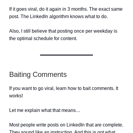
If it goes viral, do it again in 3 months. The exact same
post. The LinkedIn algorithm knows what to do.
Also, I still believe that posting once per weekday is
the optimal schedule for content.
Baiting Comments
If you want to go viral, learn how to bait comments. It
works!
Let me explain what that means…
Most people write posts on LinkedIn that are complete.
They sound like an instruction. And this is not what