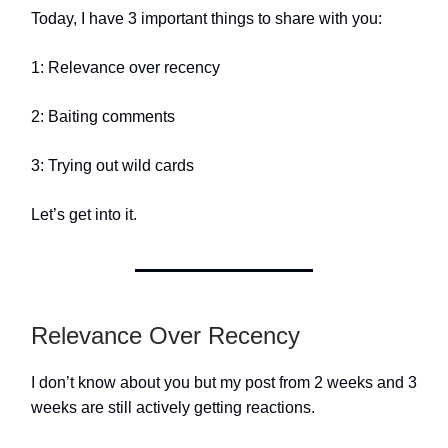
Today, I have 3 important things to share with you:
1: Relevance over recency
2: Baiting comments
3: Trying out wild cards
Let’s get into it.
Relevance Over Recency
I don’t know about you but my post from 2 weeks and 3
weeks are still actively getting reactions.