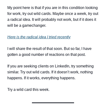
My point here is that if you are in this condition looking
for work, try out wild cards. Maybe once a week, try out
a radical idea. It will probably not work, but if it does it
will be a gamechanger.
Here is the radical idea I tried recently
I will share the result of that soon. But so far, I have
gotten a good number of reactions on that post.
If you are seeking clients on LinkedIn, try something
similar. Try out wild cards. If it doesn’t work, nothing
happens. If it works, everything happens.
Try a wild card this week.