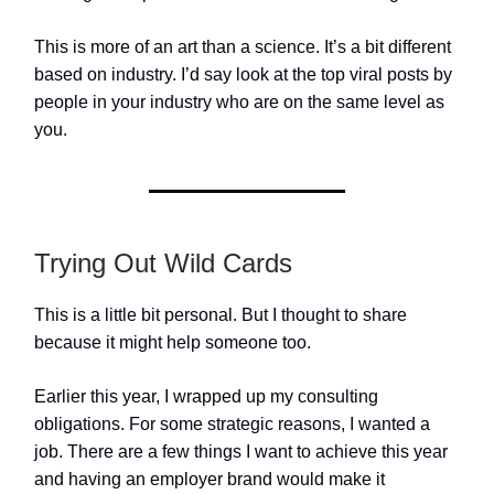
This is more of an art than a science. It’s a bit different
based on industry. I’d say look at the top viral posts by
people in your industry who are on the same level as
you.
Trying Out Wild Cards
This is a little bit personal. But I thought to share
because it might help someone too.
Earlier this year, I wrapped up my consulting
obligations. For some strategic reasons, I wanted a
job. There are a few things I want to achieve this year
and having an employer brand would make it