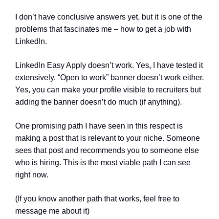
I don’t have conclusive answers yet, but it is one of the
problems that fascinates me – how to get a job with
LinkedIn.
LinkedIn Easy Apply doesn’t work. Yes, I have tested it
extensively. “Open to work” banner doesn’t work either.
Yes, you can make your profile visible to recruiters but
adding the banner doesn’t do much (if anything).
One promising path I have seen in this respect is
making a post that is relevant to your niche. Someone
sees that post and recommends you to someone else
who is hiring. This is the most viable path I can see
right now.
(If you know another path that works, feel free to
message me about it)