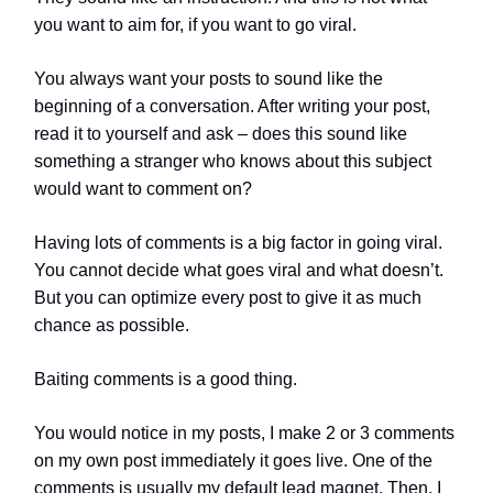
you want to aim for, if you want to go viral.
You always want your posts to sound like the
beginning of a conversation. After writing your post,
read it to yourself and ask – does this sound like
something a stranger who knows about this subject
would want to comment on?
Having lots of comments is a big factor in going viral.
You cannot decide what goes viral and what doesn’t.
But you can optimize every post to give it as much
chance as possible.
Baiting comments is a good thing.
You would notice in my posts, I make 2 or 3 comments
on my own post immediately it goes live. One of the
comments is usually my default lead magnet. Then, I