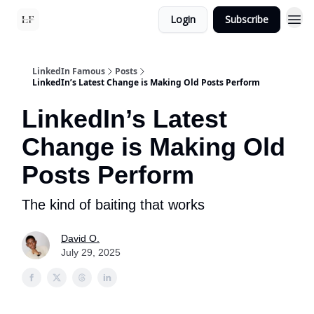
Login
Subscribe
LinkedIn Famous
Posts
LinkedIn’s Latest Change is Making Old Posts Perform
LinkedIn’s Latest
Change is Making Old
Posts Perform
The kind of baiting that works
David O.
July 29, 2025