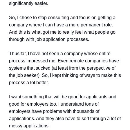
significantly easier.
So, I chose to stop consulting and focus on getting a
company where I can have a more permanent role.
And this is what got me to really feel what people go
through with job application processes.
Thus far, I have not seen a company whose entire
process impressed me. Even remote companies have
systems that sucked (at least from the perspective of
the job seeker). So, I kept thinking of ways to make this
process a lot better.
I want something that will be good for applicants and
good for employers too. I understand tons of
employers have problems with thousands of
applications. And they also have to sort through a lot of
messy applications.