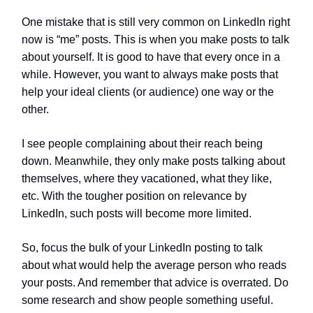
One mistake that is still very common on LinkedIn right
now is “me” posts. This is when you make posts to talk
about yourself. It is good to have that every once in a
while. However, you want to always make posts that
help your ideal clients (or audience) one way or the
other.
I see people complaining about their reach being
down. Meanwhile, they only make posts talking about
themselves, where they vacationed, what they like,
etc. With the tougher position on relevance by
LinkedIn, such posts will become more limited.
So, focus the bulk of your LinkedIn posting to talk
about what would help the average person who reads
your posts. And remember that advice is overrated. Do
some research and show people something useful.