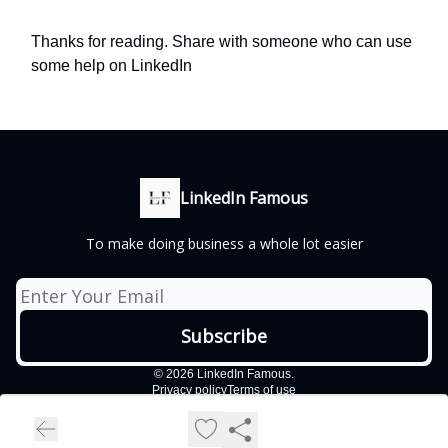
Thanks for reading. Share with someone who can use
some help on LinkedIn
LinkedIn Famous
To make doing business a whole lot easier
© 2026 LinkedIn Famous.
Privacy policy
Terms of use
Powered by beehiiv