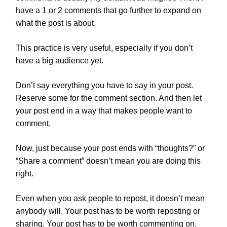
have a 1 or 2 comments that go further to expand on
what the post is about.
This practice is very useful, especially if you don’t
have a big audience yet.
Don’t say everything you have to say in your post.
Reserve some for the comment section. And then let
your post end in a way that makes people want to
comment.
Now, just because your post ends with “thoughts?” or
“Share a comment” doesn’t mean you are doing this
right.
Even when you ask people to repost, it doesn’t mean
anybody will. Your post has to be worth reposting or
sharing. Your post has to be worth commenting on.