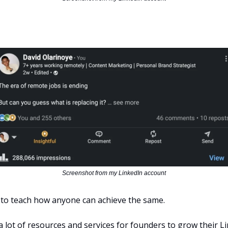
Screenshot from my LinkedIn account
 to teach how anyone can achieve the same.
 lot of resources and services for founders to grow their Li