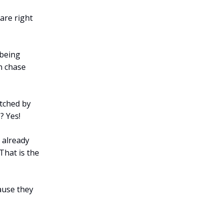
are right
 being
n chase
itched by
? Yes!
 already
hat is the
ause they