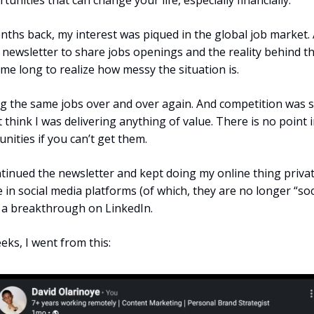
unities that can change your life, especially financially.
nths back, my interest was piqued in the global job market. 
 newsletter to share jobs openings and the reality behind th
 me long to realize how messy the situation is.
ng the same jobs over and over again. And competition was s
’t think I was delivering anything of value. There is no point 
nities if you can’t get them.
ntinued the newsletter and kept doing my online thing private
 in social media platforms (of which, they are no longer “soci
 a breakthrough on LinkedIn.
eks, I went from this: