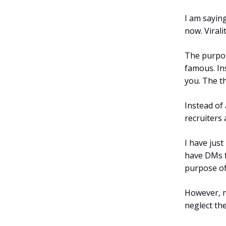
I am saying
now. Virali
The purpos
famous. In
you. The th
Instead of 
recruiters 
I have jus
have DMs f
purpose of
However, n
neglect th