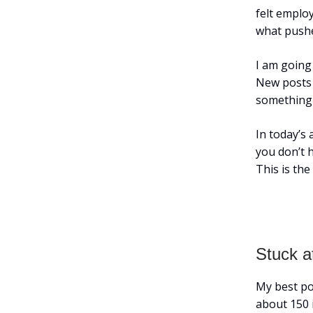
felt emplo
what pushe
I am going
New posts e
something 
In today’s 
you don’t h
This is th
Stuck a
My best po
about 150 