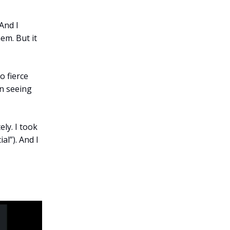
And I
em. But it
o fierce
in seeing
ly. I took
al”). And I