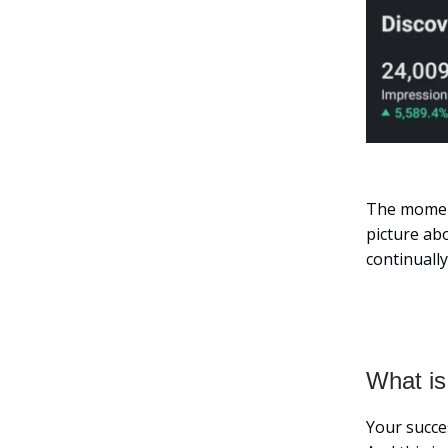
The moment
picture abo
continually
What is
Your succe