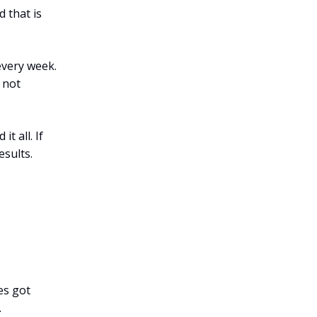
 that is
every week.
s not
t all. If
esults.
es got
.