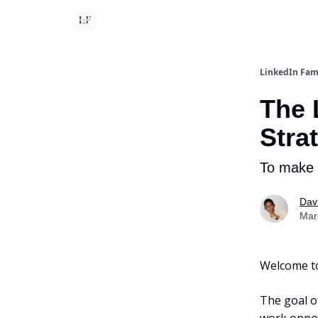
LinkedIn Fa
The 
Stra
To make 
Dav
Mar
Welcome to 
The goal o