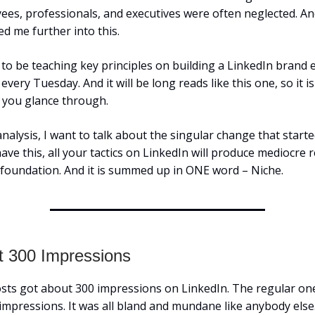
yees, professionals, and executives were often neglected. And
d me further into this.
 to be teaching key principles on building a LinkedIn brand 
very Tuesday. And it will be long reads like this one, so it i
you glance through.
analysis, I want to talk about the singular change that started i
ave this, all your tactics on LinkedIn will produce mediocre r
e foundation. And it is summed up in ONE word – Niche.
t 300 Impressions
sts got about 300 impressions on LinkedIn. The regular on
impressions. It was all bland and mundane like anybody else