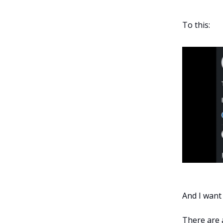
To this:
And I want
There are a