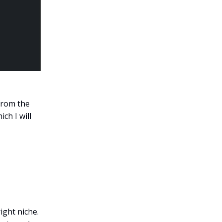
from the
ch I will
ight niche.