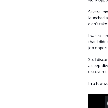
work opport
Several mo
launched a
didn’t take
I was seei
that I didn
job opportu
So, I disco
a deep-dive
discovered
In a few we