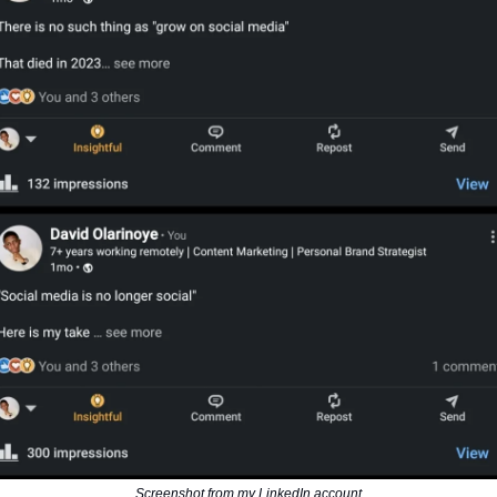
Screenshot from my LinkedIn account