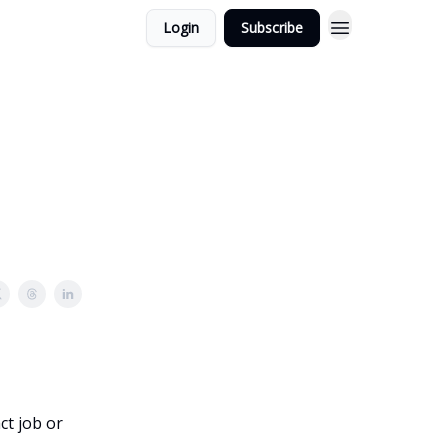
Login
Subscribe
ct job or