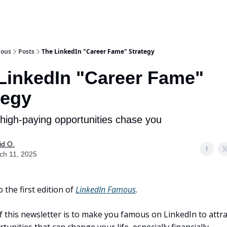
mous
Posts
The LinkedIn "Career Fame" Strategy
LinkedIn "Career Fame"
tegy
high-paying opportunities chase you
id O.
ch 11, 2025
the first edition of
LinkedIn Famous
.
f this newsletter is to make you famous on LinkedIn to attra