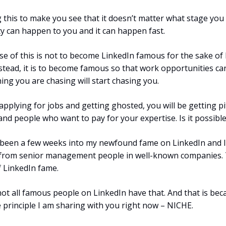
 this to make you see that it doesn’t matter what stage you 
ty can happen to you and it can happen fast.
e of this is not to become LinkedIn famous for the sake of
stead, it is to become famous so that work opportunities ca
ing you are chasing will start chasing you.
applying for jobs and getting ghosted, you will be getting p
and people who want to pay for your expertise. Is it possible
t been a few weeks into my newfound fame on LinkedIn and I
rom senior management people in well-known companies. T
 LinkedIn fame.
ot all famous people on LinkedIn have that. And that is bec
e principle I am sharing with you right now – NICHE.