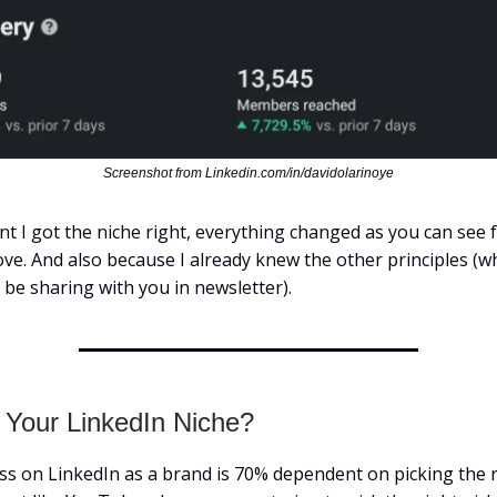
Screenshot from Linkedin.com/in/davidolarinoye
 I got the niche right, everything changed as you can see 
ve. And also because I already knew the other principles (whi
 be sharing with you in newsletter).
 Your LinkedIn Niche?
ss on LinkedIn as a brand is 70% dependent on picking the r